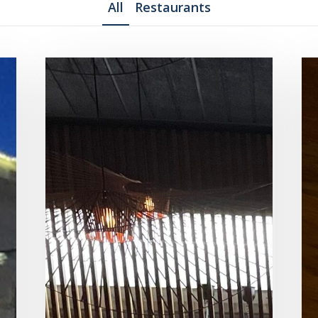
All
Restaurants