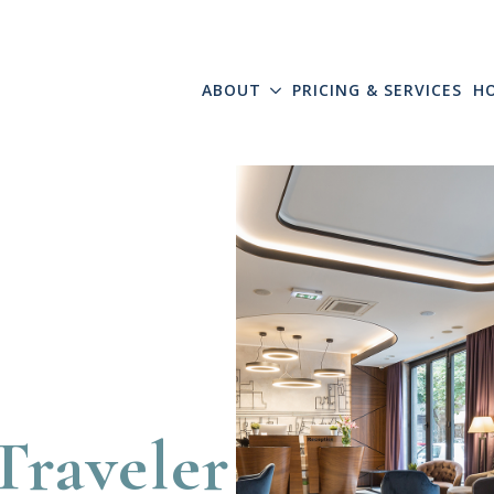
ABOUT
PRICING & SERVICES
H
Traveler