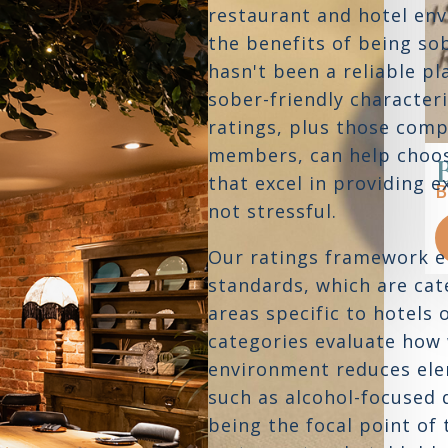
restaurant and hotel env
the benefits of being so
hasn't been a reliable pl
sober-friendly characteri
ratings, plus those com
members, can help choos
Mistral Bistro
that excel in providing 
BOSTON,
MA
B
not stressful.
READ REVIEW
Our ratings framework 
standards, which are cate
areas specific to hotels 
categories evaluate how 
environment reduces ele
such as alcohol-focused 
being the focal point of