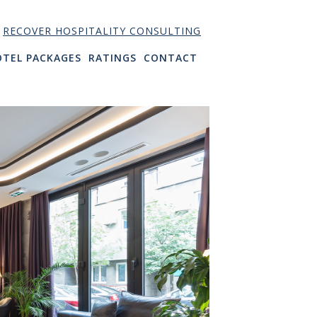
RECOVER HOSPITALITY CONSULTING
OTEL PACKAGES
RATINGS
CONTACT