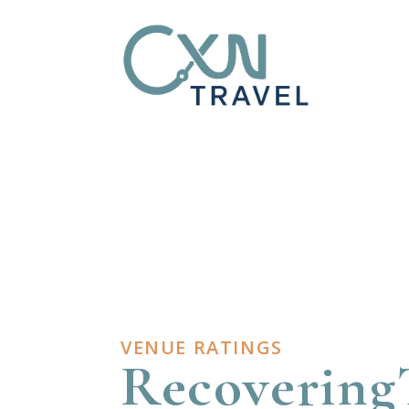
VENUE RATINGS
Recovering