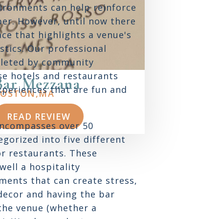
ironments can help reinforce
ber. However, until now there
ace that highlights a venue's
stics. Our professional
pleted by community
e hotels and restaurants
Bar Mezzana
experiences that are fun and
OSTON,
MA
READ REVIEW
encompasses over 50
gorized into five different
or restaurants. These
well a hospitality
ments that can create stress,
decor and having the bar
 the venue (whether a