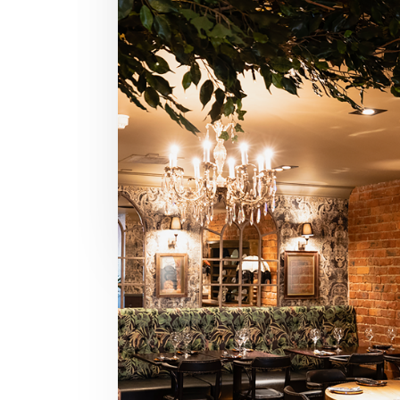
Life Alive, BU
BOSTON,
MA
READ REVIEW