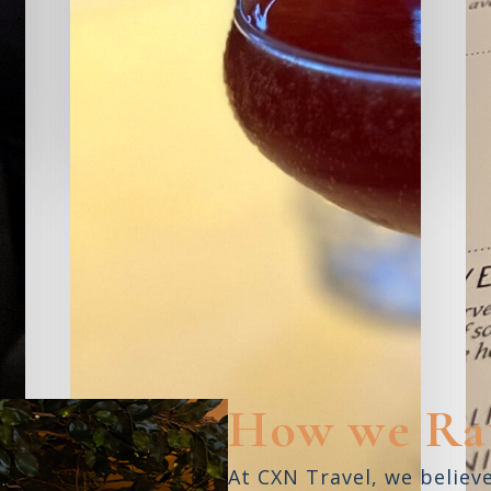
Kojo
SARASOTA,
FL
S
READ REVIEW
How we Ra
At CXN Travel, we believ