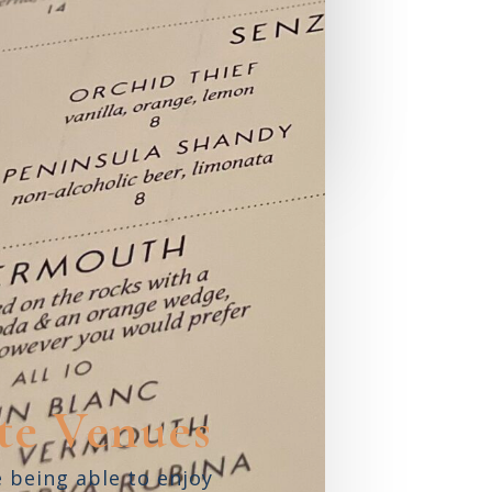
Shore
ARASOTA,
FL
READ REVIEW
te Venues
e being able to enjoy