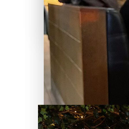
Rosemary & Thyme
SARASOTA,
FL
READ REVIEW